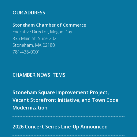
OUR ADDRESS
Stoneham Chamber of Commerce
Executive Director, Megan Day
335 Main St. Suite 202
Stoneham, MA 02180
781-438-0001
CHAMBER NEWS ITEMS
Stoneham Square Improvement Project,
Vacant Storefront Initiative, and Town Code
Modernization
2026 Concert Series Line-Up Announced