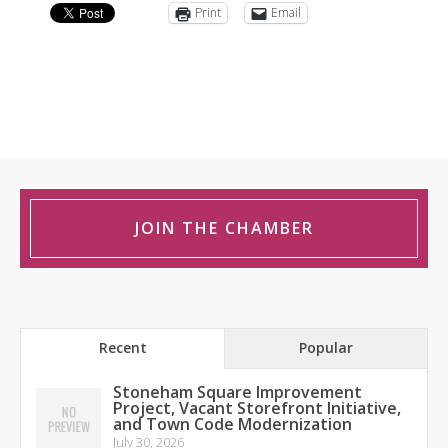
Print
Email
JOIN THE CHAMBER
Recent
Popular
Stoneham Square Improvement
Project, Vacant Storefront Initiative,
and Town Code Modernization
July 30, 2026