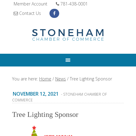
Member Account
781-438-0001
Contact Us
You are here:
Home
/
News
/
Tree Lighting Sponsor
NOVEMBER 12, 2021
- STONEHAM CHAMBER OF
COMMERCE
Tree Lighting Sponsor