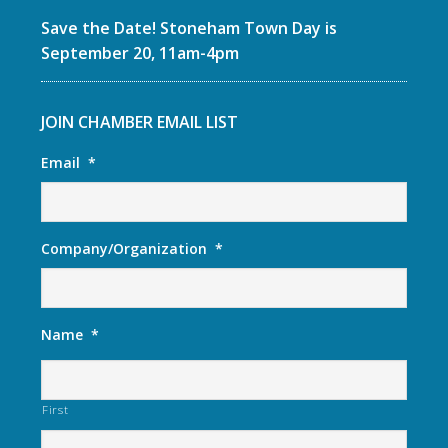
Save the Date! Stoneham Town Day is
September 20, 11am-4pm
JOIN CHAMBER EMAIL LIST
Email
*
Company/Organization
*
Name
*
First