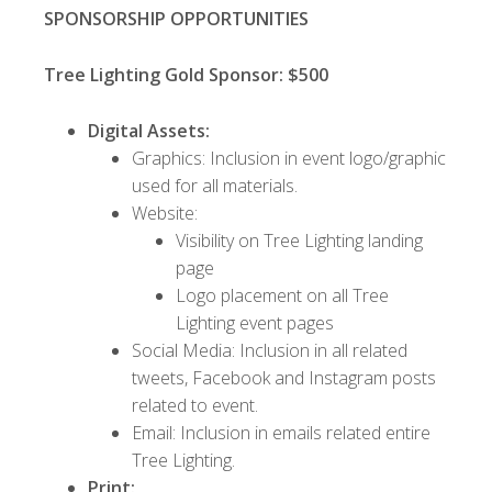
SPONSORSHIP OPPORTUNITIES
Tree Lighting Gold Sponsor: $500
Digital Assets:
Graphics: Inclusion in event logo/graphic
used for all materials.
Website:
Visibility on Tree Lighting landing
page
Logo placement on all Tree
Lighting event pages
Social Media: Inclusion in all related
tweets, Facebook and Instagram posts
related to event.
Email: Inclusion in emails related entire
Tree Lighting.
Print: