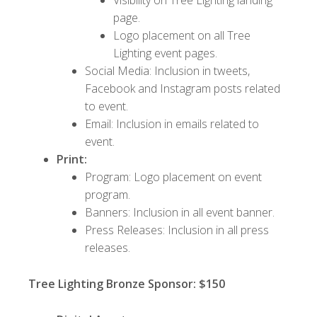
page.
Logo placement on all Tree
Lighting event pages.
Social Media: Inclusion in tweets,
Facebook and Instagram posts related
to event.
Email: Inclusion in emails related to
event.
Print:
Program: Logo placement on event
program.
Banners: Inclusion in all event banner.
Press Releases: Inclusion in all press
releases.
Tree Lighting Bronze Sponsor: $150