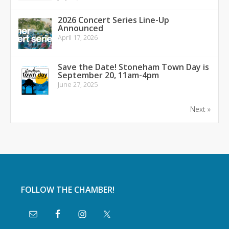
2026 Concert Series Line-Up
Announced
April 17, 2026
Save the Date! Stoneham Town Day is
September 20, 11am-4pm
June 27, 2025
Next »
FOLLOW THE CHAMBER!