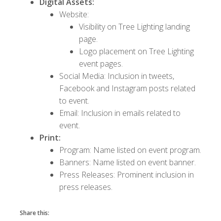
Digital Assets:
Website:
Visibility on Tree Lighting landing
page.
Logo placement on Tree Lighting
event pages.
Social Media: Inclusion in tweets,
Facebook and Instagram posts related
to event.
Email: Inclusion in emails related to
event.
Print:
Program: Name listed on event program.
Banners: Name listed on event banner.
Press Releases: Prominent inclusion in
press releases.
Share this: