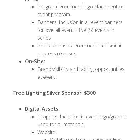
Program: Prominent logo placement on
event program.
Banners: Inclusion in all event banners
for overall event + five (5) events in
series
Press Releases: Prominent inclusion in
all press releases.
On-Site:
Brand visibility and tabling opportunities
at event.
Tree Lighting Silver Sponsor: $300
Digital Assets:
Graphics: Inclusion in event logo/graphic
used for all materials.
Website:
Visibility on Tree Lighting landing