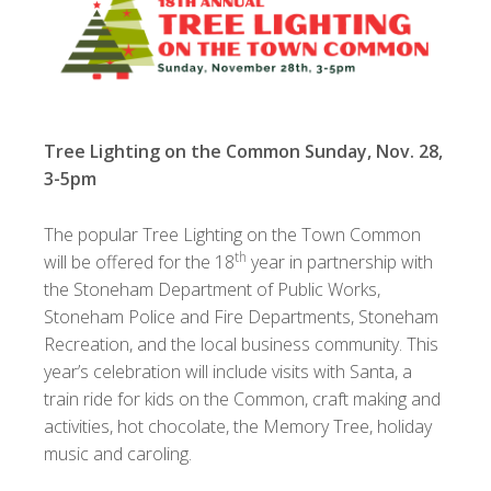
Tree Lighting on the Common Sunday, Nov. 28,
3-5pm
The popular Tree Lighting on the Town Common
th
will be offered for the 18
year in partnership with
the Stoneham Department of Public Works,
Stoneham Police and Fire Departments, Stoneham
Recreation, and the local business community. This
year’s celebration will include visits with Santa, a
train ride for kids on the Common, craft making and
activities, hot chocolate, the Memory Tree, holiday
music and caroling.