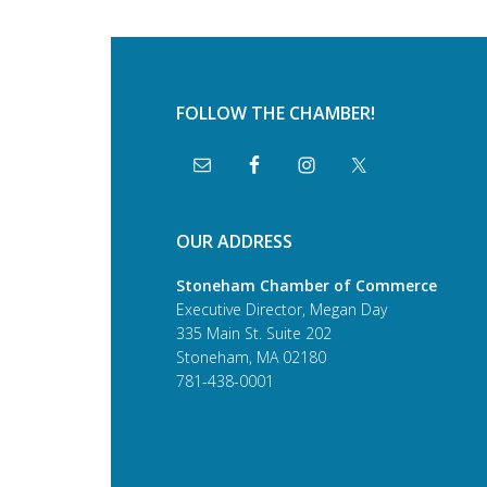
FOLLOW THE CHAMBER!
OUR ADDRESS
Stoneham Chamber of Commerce
Executive Director, Megan Day
335 Main St. Suite 202
Stoneham, MA 02180
781-438-0001