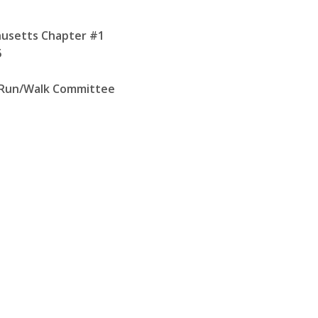
husetts Chapter #1
5
 Run/Walk Committee