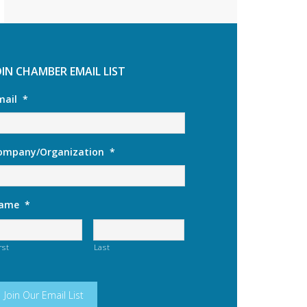
OIN CHAMBER EMAIL LIST
mail
*
ompany/Organization
*
ame
*
rst
Last