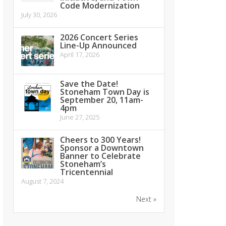
Code Modernization
July 30, 2026
2026 Concert Series
Line-Up Announced
April 17, 2026
Save the Date!
Stoneham Town Day is
September 20, 11am-
4pm
June 27, 2025
Cheers to 300 Years!
Sponsor a Downtown
Banner to Celebrate
Stoneham’s
Tricentennial
August 7, 2024
Next »