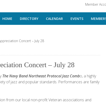
Member Acco
HOME
DIRECTORY
CALENDAR
EVENTS
MEMBERS
Appreciation Concert – July 28
eciation Concert – July 28
by
The Navy Band Northeast Protocol Jazz Comb
o, a highly
riety of jazz and popular standards. Performances are family
ation from our local non-profit Veteran associations and