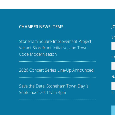
CHAMBER NEWS ITEMS
J
E
Stoneham Square Improvement Project,
Vacant Storefront Initiative, and Town
Code Modernization
C
2026 Concert Series Line-Up Announced
N
Save the Date! Stoneham Town Day is
September 20, 11am-4pm
Fi