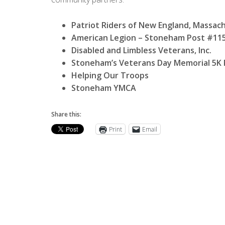
Patriot Riders of New England, Massac
American Legion – Stoneham Post #11
Disabled and Limbless Veterans, Inc.
Stoneham’s Veterans Day Memorial 5K
Helping Our Troops
Stoneham YMCA
Share this:
Print
Email