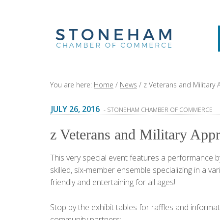
You are here:
Home
/
News
/
z Veterans and Military 
JULY 26, 2016
- STONEHAM CHAMBER OF COMMERCE
z Veterans and Military Appr
This very special event features a performance 
skilled, six-member ensemble specializing in a va
friendly and entertaining for all ages!
Stop by the exhibit tables for raffles and inform
community partners: