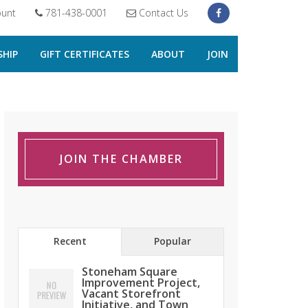
unt
781-438-0001
Contact Us
HIP
GIFT CERTIFICATES
ABOUT
JOIN
JOIN THE CHAMBER
Recent
Popular
Stoneham Square
Improvement Project,
Vacant Storefront
Initiative, and Town